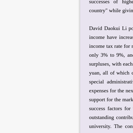
successes of high
country" while givin
David Daokui Li poi
income have increa
income tax rate for
only 3% to 9%, and
surpluses, with eac
yuan, all of which 
special administrat
expenses for the nex
support for the mark
success factors for
outstanding contrib
university. The con