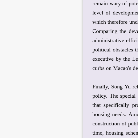
remain wary of pote
level of developmen
which therefore unde
Comparing the deve
administrative effic
political obstacles
executive by the Le
curbs on Macao's de
Finally, Song Yu re
policy. The special
that specifically p
housing needs. Amon
construction of pub
time, housing schem