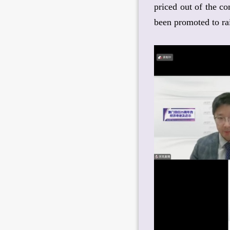
priced out of the c
been promoted to rai