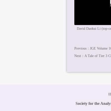
David Daokui Li (top-cen
Previous：
JGE Volume 16
Next：
A Tale of Tier 3 Ci
I
Society for the Anal