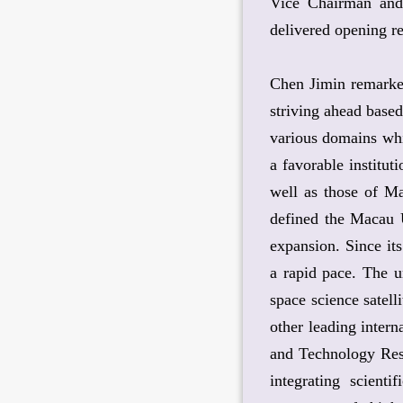
Vice Chairman and 
delivered opening r
Chen Jimin remarked
striving ahead based
various domains whil
a favorable institut
well as those of Ma
defined the Macau U
expansion. Since it
a rapid pace. The u
space science satel
other leading intern
and Technology Rese
integrating scient