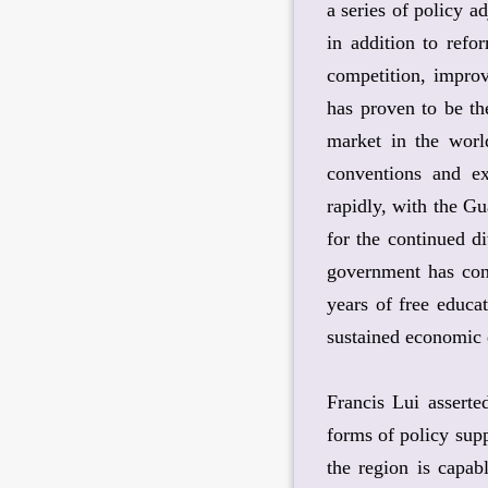
a series of policy 
in addition to ref
competition, improv
has proven to be th
market in the world
conventions and ex
rapidly, with the G
for the continued di
government has cont
years of free educat
sustained economic
Francis Lui assert
forms of policy sup
the region is capab