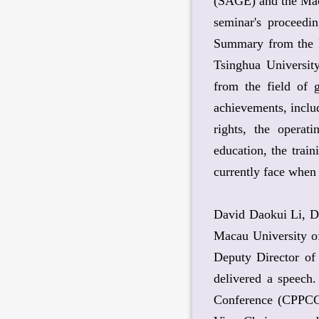
(SAGE) and the Maca
seminar's proceedi
Summary from the P
Tsinghua Universit
from the field of
achievements, inclu
rights, the operati
education, the trai
currently face when
David Daokui Li, Di
Macau University o
Deputy Director of
delivered a speech
Conference (CPPCC)