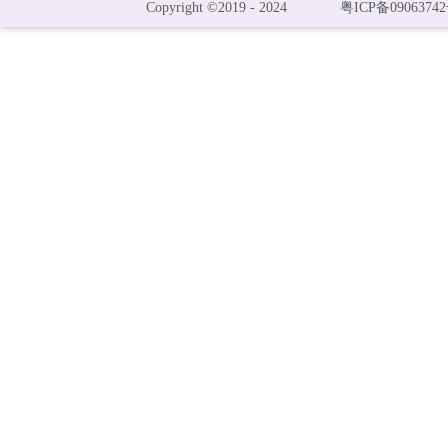
Copyright ©2019 - 2024
粤ICP备09063742