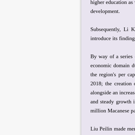
higher education as 
development.
Subsequently, Li K
introduce its finding
By way of a series 
economic domain dur
the region's per c
2018; the creation
alongside an increa
and steady growth i
million Macanese pa
Liu Peilin made ment