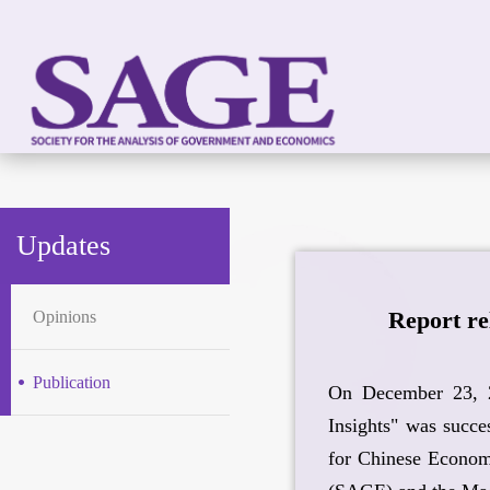
Updates
Report re
Opinions
Publication
On December 23, 2
Insights" was succe
for Chinese Econom