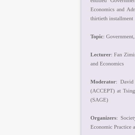
entitled "Governmen
Economics and Admi
thirtieth installme
Topic
: Government,
Lecturer
: Fan Zimi
and Economics
Moderator
: David
(ACCEPT) at Tsingh
(SAGE)
Organizers
: Socie
Economic Practice