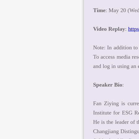
Time
: May 20 (Wed
Video Replay
:
http
Note: In addition to
To access media res
and log in using an
Speaker Bio
:
Fan Ziying is curr
Institute for ESG R
He is the leader of
Changjiang Distingu