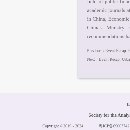
field of public fin
academic journals 
in China, Economic 
China's Ministry
recommendations hav
Previous：
Event Recap: F
Next：
Event Recap: Urban
I
Society for the Anal
Copyright ©2019 - 2024
粤ICP备09063742