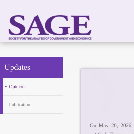
Updates
Opinions
Publication
On May 20, 2026, 