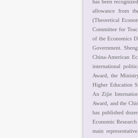
has been recognized
allowance from th
(Theoretical Econo
Committee for Teach
of the Economics Di
Government. Sheng 
China-American Eco
international polit
Award, the Ministr
Higher Education S
An Zijie Internati
Award, and the Chin
has published dozen
Economic Research 
main representativ