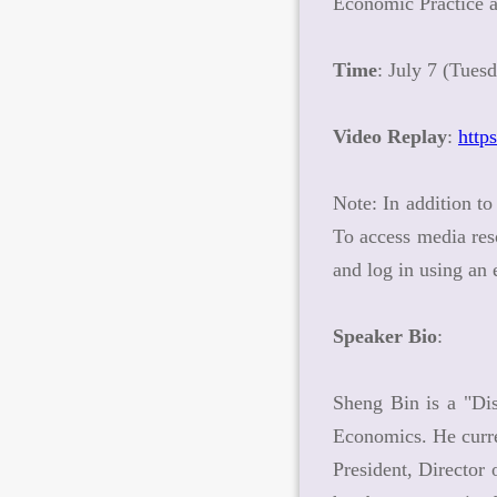
Economic Practice
Time
: July 7 (Tues
Video Replay
:
http
Note: In addition to
To access media res
and log in using an
Speaker Bio
:
Sheng Bin is a "Dis
Economics. He curr
President, Director