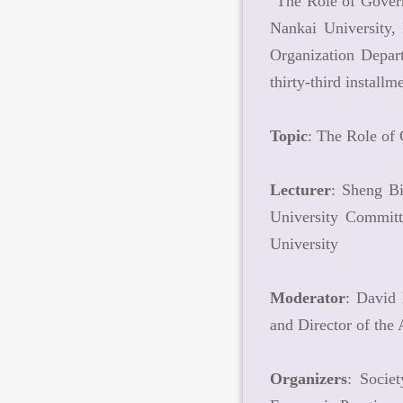
"The Role of Govern
Nankai University,
Organization Depar
thirty-third instal
Topic
: The Role of
Lecturer
: Sheng B
University Committ
University
Moderator
: David
and Director of th
Organizers
: Socie