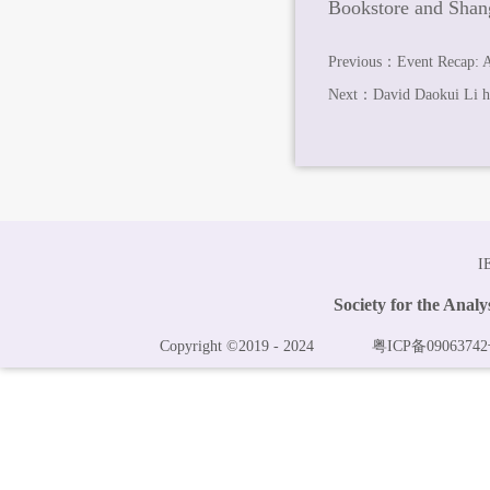
Bookstore and Shang
Previous：
Event Recap: 
Next：
David Daokui Li he
I
Society for the Anal
Copyright ©2019 - 2024
粤ICP备09063742