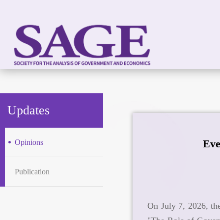
Updates
Eve
Opinions
Publication
On July 7, 2026, th